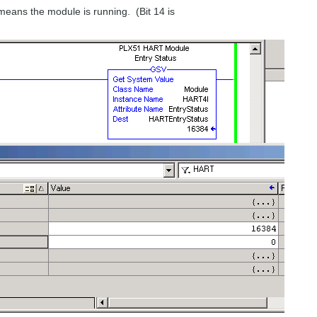
means the module is running. (Bit 14 is