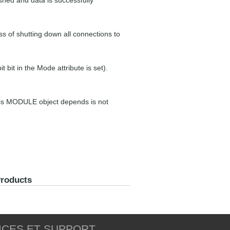
shed and data is successfully
s of shutting down all connections to
t bit in the Mode attribute is set).
his MODULE object depends is not
Products
ICES ET SUPPORT