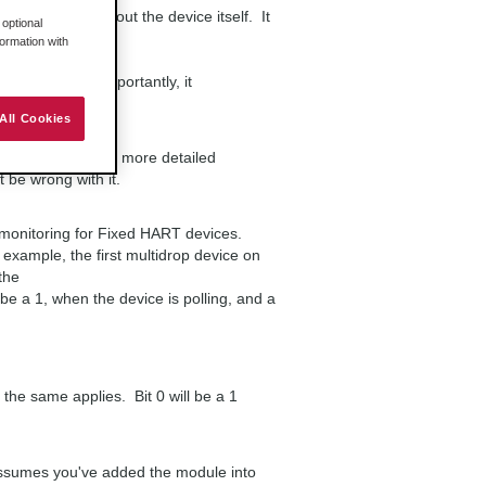
ous status about the device itself. It
optional
formation with
, but most importantly, it
TCommsFault.
All Cookies
T devices.
_HARTStatus for more detailed
be wrong with it.
s monitoring for Fixed HART devices.
 example, the first multidrop device on
the
 be a 1, when the device is polling, and a
e same applies. Bit 0 will be a 1
 assumes you've added the module into