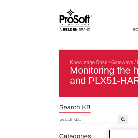
S
Knowledge Base
/
Gateways
/
Monitoring the 
and PLX51-HAR
Search KB
Catégories