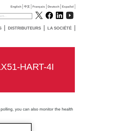
English
中文
Français
Deutsch
Español
S
DISTRIBUTEURS
LA SOCIÉTÉ
PLX51-HART-4I
 polling, you can also monitor the health
k for the tag