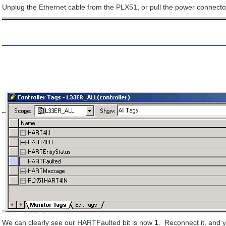
Unplug the Ethernet cable from the PLX51, or pull the power connector
We can clearly see our HARTFaulted bit is now
1
. Reconnect it, and y