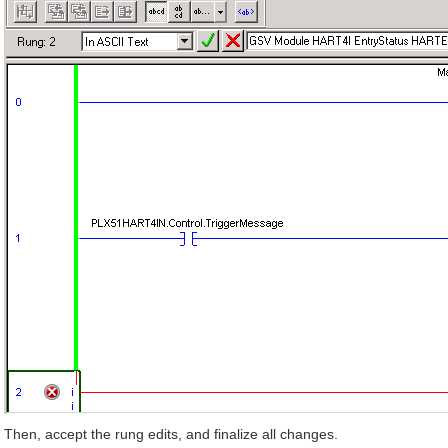
Then, accept the rung edits, and finalize all changes.