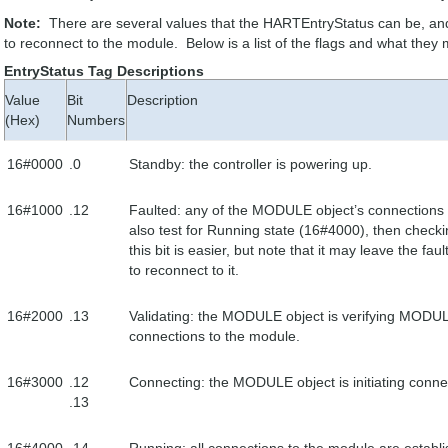
Note:
There are several values that the HARTEntryStatus can be, an
to reconnect to the module. Below is a list of the flags and what they
EntryStatus Tag Descriptions
Value
Bit
Description
(Hex)
Numbers
16#0000
.0
Standby: the controller is powering up.
16#1000
.12
Faulted: any of the MODULE object’s connections t
also test for Running state (16#4000), then check
this bit is easier, but note that it may leave the fau
to reconnect to it.
16#2000
.13
Validating: the MODULE object is verifying MODULE 
connections to the module.
16#3000
.12
Connecting: the MODULE object is initiating conne
.13