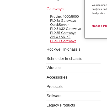
We use necess
Gateways
analytics and
third parties
ProLinx 4000/5000
PLX8x Gateways
QuickServer
Manage Pr
PLX31/32 Gateways
PLX35 Gateways
AN-X / AN-X2
PLX51 Gateways
Rockwell In-chassis
Schneider In-chassis
Wireless
Accessories
Protocols
Software
Legacy Products