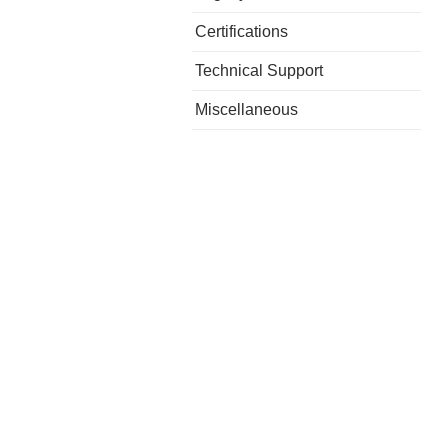
Certifications
Technical Support
Miscellaneous