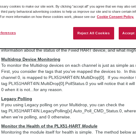
PLX51HART4IN.Input.FixAddrData.Ch0_DeviceStatus which contains vari
ary cookies to make our site work. By clicking “accept all” you agree that we may also set 
contains tags such as...
 third party behavioral advertising cookies to help us improve our site and to share certain in
PLX51HART4IN.Input.FixAddrData.Ch0_DeviceStatus.LoopOpen and
. For more information on how these cookies work, please see our
Cookie Consent Policy.
PLX51HART4IN.Input.FixAddrData.Ch0_DeviceStatus.CurrentUnderrange
contains PLX51HART4IN.Input.FixAddrData.Ch0_DeviceStatus.HAR
eferences
Reject All Cookies
Accept 
That is the tag you would want to monitor for each of your fixed HAR
Note:
You can look at the tag PLX51HART4IN.Input.FixAddrData.Ch0
information about the status of the
Fixed
HART device, and what might 
Multidrop Device Monitoring
To monitor the Multidrop devices on each channel is just as simple a
First, you consider the tags that you've mapped the devices to. In this
channel 0, is mapped to PLX51HART4IN.MultiDrop[0]. If you monitor 
tag PLX51HART4IN.MultiDrop[0].PollStatus.0 you will notice that it will
0 when it is not...for any reason.
Legacy Polling
If you using Legacy polling on your Multidrop, you can check the
tag PLX51HART4IN.LegacyPolling[x].Auto_Poll_CMD_Status.0, where th
when we're polling, and 0 otherwise.
Monitor the Health of the PLX51-HART
Module
Monitoring the module itself for health is simple. The method below