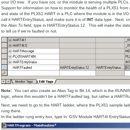
your I/O tree. If you have not, or the module is serving multiple PLCs,
Support for information on how to monitor the health of a PLX51 from 
and state of the PLX51-HART in a PLC where the module is in the I/O tr
call it HARTEntryStatus, and make sure it is of
INT
data type. Next, c
the
Alias To
field, type in HARTEntryStatus.12. This will make the dat
to tell us if we're faulted or not.
Note:
You can also create an Alias Tag to Bit 14, which is the
RUNNI
logic, where this wouldn't be a HARTFaulted tag, but rather a HARTR
Next, we need to go to the HART ladder, where the PLX51 sample la
rung there.
In the ladder rung entry box, type in: GSV Module HART4I EntryStat