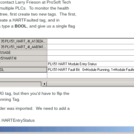
 contact Larry Frieson at ProSoft Tech
multiple PLCs. To monitor the health
ee, first create two new tags. The first,
reate a HARTFaulted tag, and in
a type a
BOOL
, and give us a single flag
NG
tag, but then you'd have to flip the
unning Tag.
dder was imported. We need to add a
us HARTEntryStatus