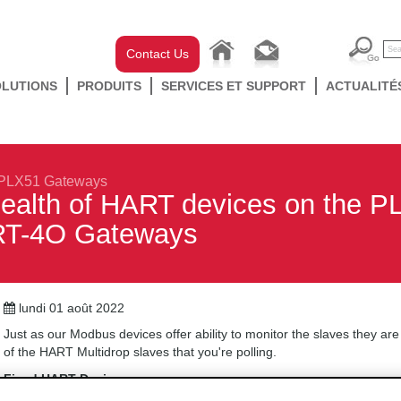
Contact Us
OLUTIONS
PRODUITS
SERVICES ET SUPPORT
ACTUALITÉ
PLX51 Gateways
health of HART devices on the 
T-4O Gateways
lundi 01 août 2022
Just as our Modbus devices offer ability to monitor the slaves they are
of the HART Multidrop slaves that you're polling.
Fixed HART Devices
To monitor the health of any
Fixed
HART device is very simple. You loo