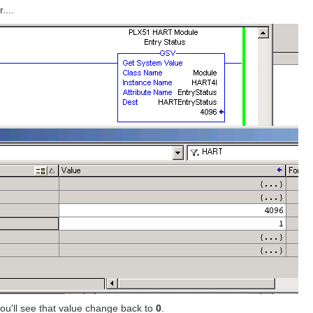
....
ou'll see that value change back to
0
.