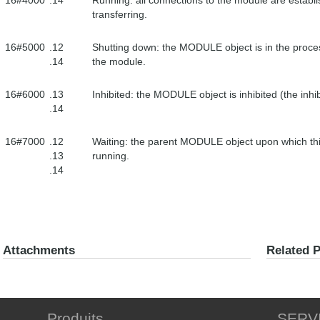
16#4000
.14
Running: all connections to the module are establi
transferring.
16#5000
.12
Shutting down: the MODULE object is in the proces
.14
the module.
16#6000
.13
Inhibited: the MODULE object is inhibited (the inhibi
.14
16#7000
.12
Waiting: the parent MODULE object upon which t
.13
running.
.14
Attachments
Related 
Produits
SERV