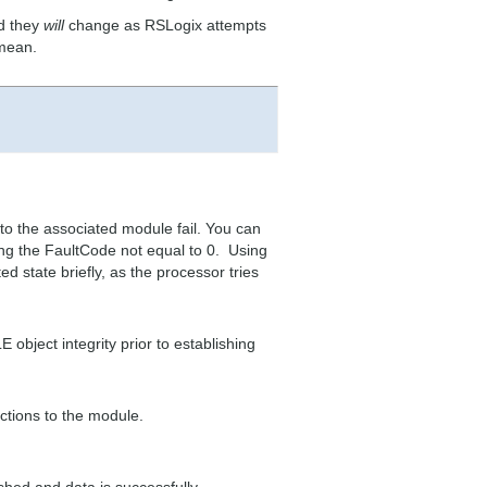
d they
will
change as RSLogix attempts
 mean.
o the associated module fail. You can
ing the FaultCode not equal to 0. Using
lted state briefly, as the processor tries
object integrity prior to establishing
ctions to the module.