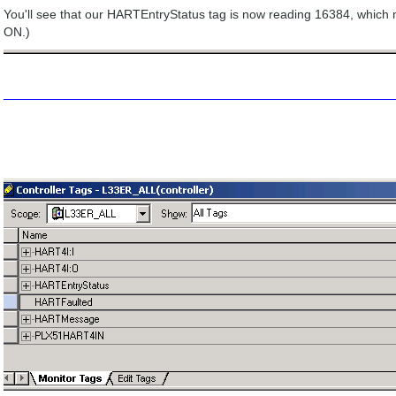
You'll see that our HARTEntryStatus tag is now reading 16384, which 
ON.)