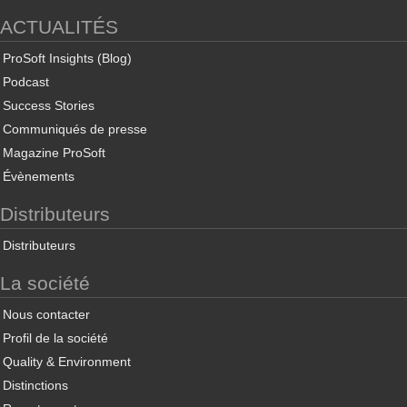
ACTUALITÉS
ProSoft Insights (Blog)
Podcast
Success Stories
Communiqués de presse
Magazine ProSoft
Évènements
Distributeurs
Distributeurs
La société
Nous contacter
Profil de la société
Quality & Environment
Distinctions