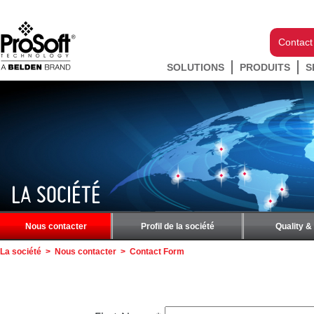
Contact
SOLUTIONS
PRODUITS
S
LA SOCIÉTÉ
Nous contacter
Profil de la société
Quality &
La société
>
Nous contacter
>
Contact Form