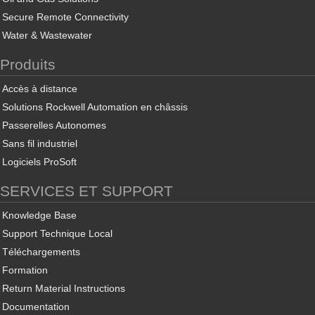
Secure Remote Connectivity
Water & Wastewater
Produits
Accès à distance
Solutions Rockwell Automation en châssis
Passerelles Autonomes
Sans fil industriel
Logiciels ProSoft
SERVICES ET SUPPORT
Knowledge Base
Support Technique Local
Téléchargements
Formation
Return Material Instructions
Documentation