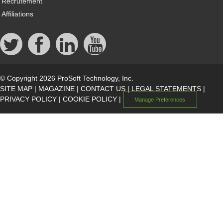
Recrutement
Affiliations
© Copyright 2026 ProSoft Technology, Inc.
SITE MAP
|
MAGAZINE
|
CONTACT US
|
LEGAL STATEMENTS
|
PRIVACY POLICY
|
COOKIE POLICY
|
Manage Preferences