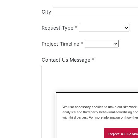
We use necessary cookies to make our site work. B
analytics and third party behavioral advertising co
with third parties. For more information on how th
Reject All Cooki