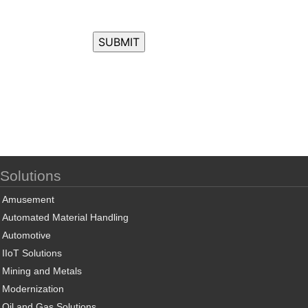
Solutions
Amusement
Automated Material Handling
Automotive
IIoT Solutions
Mining and Metals
Modernization
Oil and Gas Solutions