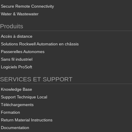
Secure Remote Connectivity
Water & Wastewater
Produits
Accès à distance
Solutions Rockwell Automation en châssis
Passerelles Autonomes
Sans fil industriel
Logiciels ProSoft
SERVICES ET SUPPORT
Knowledge Base
Support Technique Local
Téléchargements
Formation
Return Material Instructions
Documentation