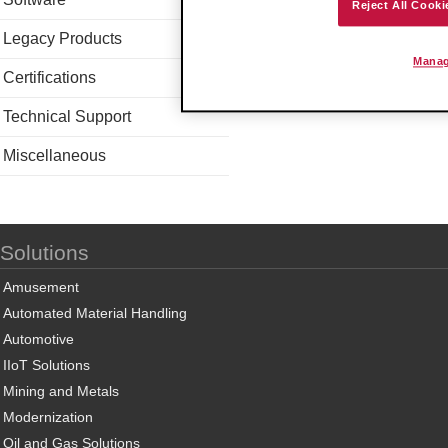
Reject All Cooki
Legacy Products
Manag
Certifications
Technical Support
Miscellaneous
Solutions
Amusement
Automated Material Handling
Automotive
IIoT Solutions
Mining and Metals
Modernization
Oil and Gas Solutions