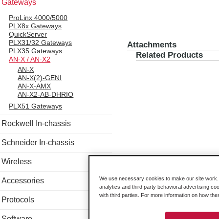
Gateways
ProLinx 4000/5000
PLX8x Gateways
QuickServer
PLX31/32 Gateways
Attachments
PLX35 Gateways
Related Products
AN-X / AN-X2
AN-X
AN-X(2)-GENI
AN-X-AMX
AN-X2-AB-DHRIO
PLX51 Gateways
Rockwell In-chassis
Schneider In-chassis
Wireless
We use necessary cookies to make our site work. B
Accessories
analytics and third party behavioral advertising co
with third parties. For more information on how th
Protocols
Software