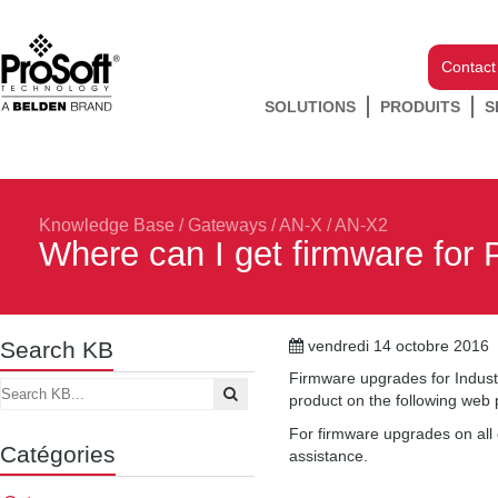
Contact
SOLUTIONS
PRODUITS
S
Knowledge Base
/
Gateways
/
AN-X / AN-X2
Where can I get firmware for 
Search KB
vendredi 14 octobre 2016
Firmware upgrades for Indust
product on the following we
For firmware upgrades on all 
Catégories
assistance.