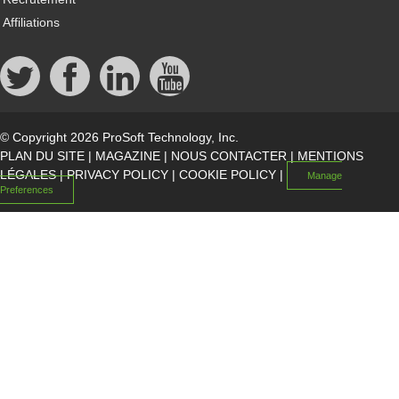
Affiliations
© Copyright 2026 ProSoft Technology, Inc.
PLAN DU SITE
|
MAGAZINE
|
NOUS CONTACTER
|
MENTIONS
LÉGALES
|
PRIVACY POLICY
|
COOKIE POLICY
|
Manage
Preferences