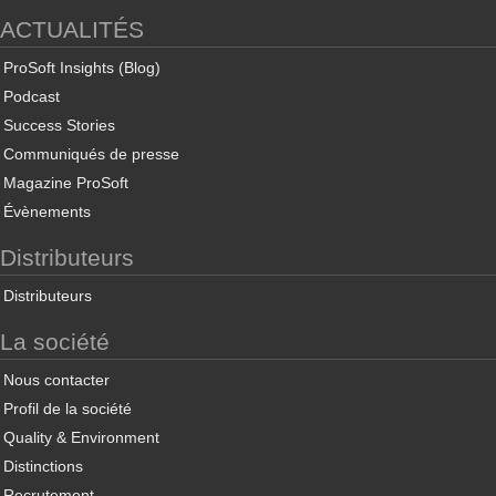
ACTUALITÉS
ProSoft Insights (Blog)
Podcast
Success Stories
Communiqués de presse
Magazine ProSoft
Évènements
Distributeurs
Distributeurs
La société
Nous contacter
Profil de la société
Quality & Environment
Distinctions
Recrutement