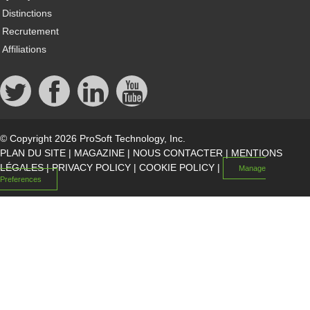
Distinctions
Recrutement
Affiliations
© Copyright 2026 ProSoft Technology, Inc.
PLAN DU SITE
|
MAGAZINE
|
NOUS CONTACTER
|
MENTIONS
LÉGALES
|
PRIVACY POLICY
|
COOKIE POLICY
|
Manage
Preferences