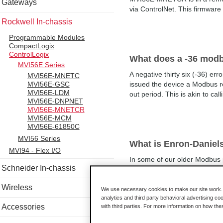
Gateways
via ControlNet. This firmware
Rockwell In-chassis
Programmable Modules
CompactLogix
ControlLogix
What does a -36 modb
MVI56E Series
A negative thirty six (-36) e
MVI56E-MNETC
MVI56E-GSC
issued the device a Modbus re
MVI56E-LDM
out period. This is akin to ca
MVI56E-DNPNET
MVI56E-MNETCR
MVI56E-MCM
MVI56E-61850C
MVI56 Series
What is Enron-Danie
MVI94 - Flex I/O
In some of our older Modbus p
Schneider In-chassis
renamed to Enron-Daniels mod
mode was necessary for access
Wireless
We use necessary cookies to make our site work. B
analytics and third party behavioral advertising co
Accessories
with third parties. For more information on how th