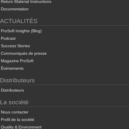
Return Material Instructions
Documentation
ACTUALITÉS
ProSoft Insights (Blog)
Podcast
Success Stories
Communiqués de presse
Magazine ProSoft
Évènements
Distributeurs
Distributeurs
La société
Nous contacter
Profil de la société
Quality & Environment