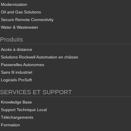
Modernization
Oil and Gas Solutions
Secure Remote Connectivity
Water & Wastewater
Produits
Accès à distance
Solutions Rockwell Automation en châssis
Passerelles Autonomes
Sans fil industriel
Logiciels ProSoft
SERVICES ET SUPPORT
Knowledge Base
Support Technique Local
Téléchargements
Formation