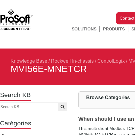
Contact
SOLUTIONS
PRODUITS
S
Knowledge Base
/
Rockwell In-chassis
/
ControlLogix
/
MV
MVI56E-MNETCR
Search KB
Browse Categories
When should I use 
Catégories
This multi-client Modbus TCP
MVI56E-MNETCR is in a remote