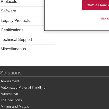
Protocols
Reject All Cooki
Software
Manag
Legacy Products
Certifications
Technical Support
Miscellaneous
Solutions
Amusement
Automated Material Handling
Automotive
IIoT Solutions
Mining and Metals