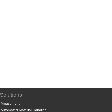
Solutions
Amusement
Automated Material Handling