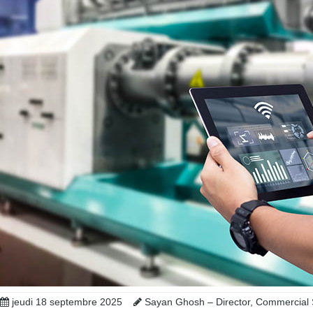
jeudi 18 septembre 2025
Sayan Ghosh – Director, Commercial 