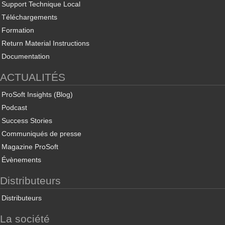
Support Technique Local
Téléchargements
Formation
Return Material Instructions
Documentation
ACTUALITÉS
ProSoft Insights (Blog)
Podcast
Success Stories
Communiqués de presse
Magazine ProSoft
Évènements
Distributeurs
Distributeurs
La société