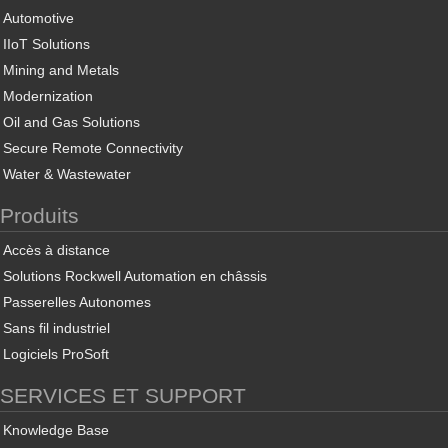
Automotive
IIoT Solutions
Mining and Metals
Modernization
Oil and Gas Solutions
Secure Remote Connectivity
Water & Wastewater
Produits
Accès à distance
Solutions Rockwell Automation en châssis
Passerelles Autonomes
Sans fil industriel
Logiciels ProSoft
SERVICES ET SUPPORT
Knowledge Base