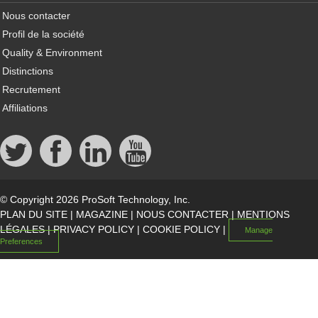
Nous contacter
Profil de la société
Quality & Environment
Distinctions
Recrutement
Affiliations
© Copyright 2026 ProSoft Technology, Inc.
PLAN DU SITE
|
MAGAZINE
|
NOUS CONTACTER
|
MENTIONS
LÉGALES
|
PRIVACY POLICY
|
COOKIE POLICY
|
Manage
Preferences