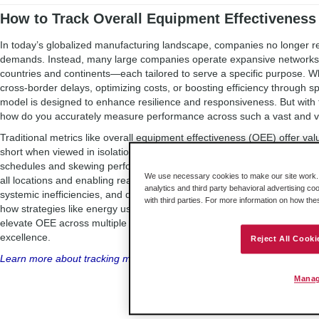
How to Track Overall Equipment Effectiveness 
In today’s globalized manufacturing landscape, companies no longer rel
demands. Instead, many large companies operate expansive networks of
countries and continents—each tailored to serve a specific purpose. Whe
cross-border delays, optimizing costs, or boosting efficiency through spe
model is designed to enhance resilience and responsiveness. But with
how do you accurately measure performance across such a vast and v
Traditional metrics like overall equipment effectiveness (OEE) offer valua
short when viewed in isolation. A bottleneck in one facility can ripple ac
schedules and skewing performance data. That’s where multi-site OEE 
We use necessary cookies to make our site work. B
all locations and enabling real-time benchmarking, manufacturers can u
analytics and third party behavioral advertising co
systemic inefficiencies, and drive continuous improvement.
This blog
by
with third parties. For more information on how th
how strategies like energy use optimization, asset performance manag
elevate OEE across multiple sites—transforming fragmented data into a 
excellence.
Reject All Cooki
Learn more about tracking multi-site OEE.
Manag