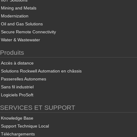
IIoT Solutions
Mining and Metals
Modernization
Oil and Gas Solutions
Secure Remote Connectivity
Water & Wastewater
Produits
Accès à distance
Solutions Rockwell Automation en châssis
Passerelles Autonomes
Sans fil industriel
Logiciels ProSoft
SERVICES ET SUPPORT
Knowledge Base
Support Technique Local
Téléchargements