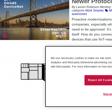
Newer Protoc
By Lauren Robeson Menting –
catégorie
Work Smarter
,
Mo
autonomes
Proactive modernizations 
companies, especially wh
need to be approved. It’s
itself: How do you conne
devices that use IIoT-rea
‘Legacy Mode’
We use necessary cookies to make our site work. B
analytics and third party behavioral advertising co
Streamlined 
with third parties. For more information on how th
By Lauren Robeson Menting –
Infos produits
,
En châssis
Being able to introduce 
Reject All Cooki
great – a streamlined sw
doesn’t skip a beat. And
which direct drop-in repl
Manag
Legacy Mode.