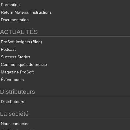
Formation
Return Material Instructions
Documentation
ACTUALITÉS
ProSoft Insights (Blog)
Podcast
Success Stories
Communiqués de presse
Magazine ProSoft
Évènements
Distributeurs
Distributeurs
La société
Nous contacter