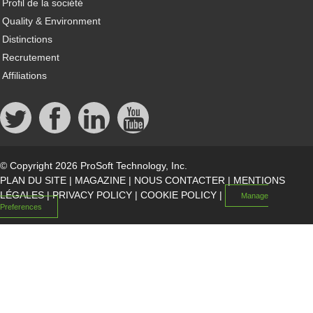
Profil de la société
Quality & Environment
Distinctions
Recrutement
Affiliations
© Copyright 2026 ProSoft Technology, Inc.
PLAN DU SITE
|
MAGAZINE
|
NOUS CONTACTER
|
MENTIONS
LÉGALES
|
PRIVACY POLICY
|
COOKIE POLICY
|
Manage
Preferences