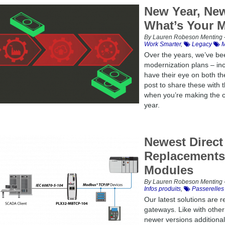
New Year, New
What’s Your M
By Lauren Robeson Menting –
Work Smarter
,
Legacy
M
Over the years, we’ve bee
modernization plans – in
have their eye on both t
post to share these with
when you’re making the ca
year.
Newest Direct
Replacements 
Modules
By Lauren Robeson Menting –
Infos produits
,
Passerelles
Our latest solutions are 
gateways. Like with othe
newer versions additional 