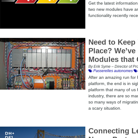
Get the latest informatio
two new modules have arr
functionality recently rec
Need to Keep 
Place? We’ve 
Modules that 
By Erik Syme – Director of 
Passerelles autonomes
After an amazing run for
platform, the end is in sig
platform that many of us 
industry, there are so m
so many ways of migratin
a scary situation.
Connecting L