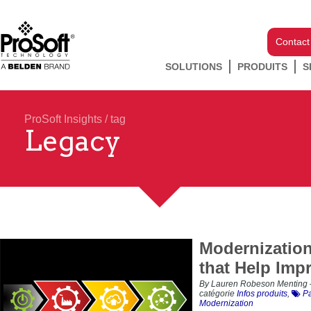
Contact
SOLUTIONS
PRODUITS
S
ProSoft Insights
/ tag
Legacy
Modernizatio
that Help Impr
By Lauren Robeson Menting 
catégorie
Infos produits
,
Pa
Modernization