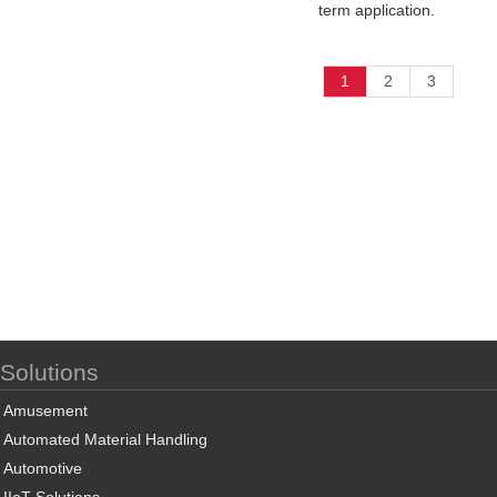
term application.
1
2
3
Solutions
Amusement
Automated Material Handling
Automotive