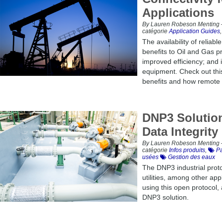
Applications
By Lauren Robeson Menting –
catégorie
Application Guides
The availability of reliab
benefits to Oil and Gas p
improved efficiency; and i
equipment. Check out thi
benefits and how remote 
DNP3 Solution
Data Integrity
By Lauren Robeson Menting –
catégorie
Infos produits
,
Pa
usées
Gestion des eaux
The DNP3 industrial proto
utilities, among other app
using this open protocol,
DNP3 solution.