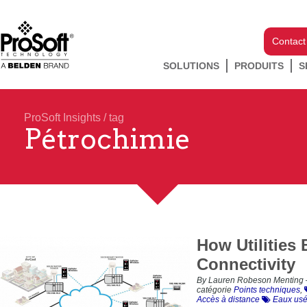
Contact
SOLUTIONS
PRODUITS
S
ProSoft Insights
/ tag
Pétrochimie
How Utilities
Connectivity
By Lauren Robeson Menting 
catégorie
Points techniques
,
Accès à distance
Eaux us