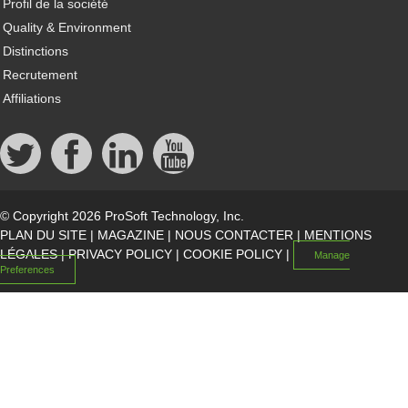
Profil de la société
Quality & Environment
Distinctions
Recrutement
Affiliations
© Copyright 2026 ProSoft Technology, Inc.
PLAN DU SITE
|
MAGAZINE
|
NOUS CONTACTER
|
MENTIONS
LÉGALES
|
PRIVACY POLICY
|
COOKIE POLICY
|
Manage
Preferences