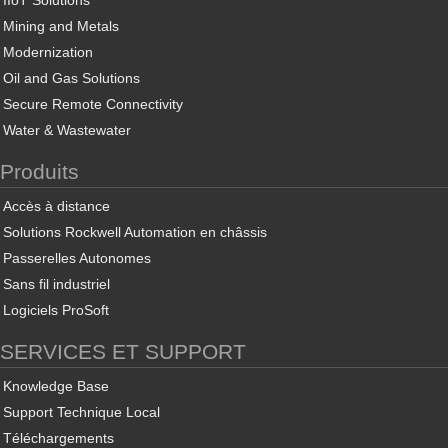
IIoT Solutions
Mining and Metals
Modernization
Oil and Gas Solutions
Secure Remote Connectivity
Water & Wastewater
Produits
Accès à distance
Solutions Rockwell Automation en châssis
Passerelles Autonomes
Sans fil industriel
Logiciels ProSoft
SERVICES ET SUPPORT
Knowledge Base
Support Technique Local
Téléchargements