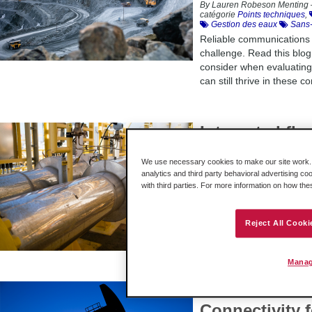
By Lauren Robeson Menting 
catégorie
Points techniques
,
Gestion des eaux
Sans-f
Reliable communications
challenge. Read this blog
consider when evaluatin
can still thrive in these co
Integrated fl
the flexibilit
We use necessary cookies to make our site work. B
– that this U.
analytics and third party behavioral advertising co
with third parties. For more information on how th
By Lauren Robeson Menting 
catégorie
Success stories
,
An oil and gas producer n
Reject All Cooki
into its Rockwell Automat
discover the other benefi
Manag
How to Ensur
Connectivity 