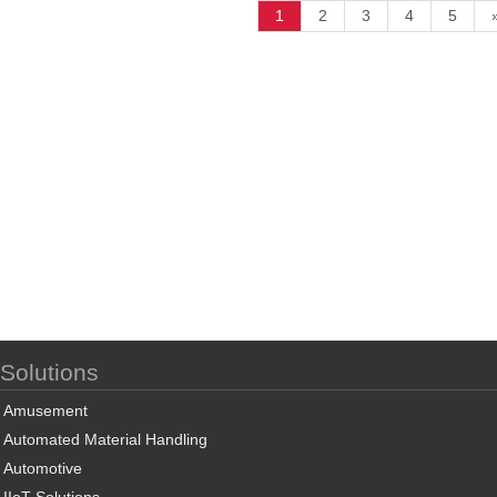
1
2
3
4
5
Solutions
Amusement
Automated Material Handling
Automotive