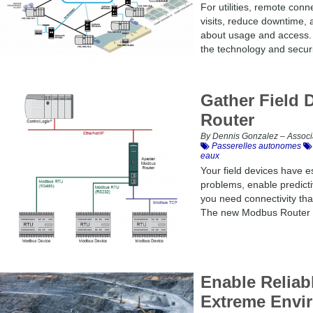
For utilities, remote connec
visits, reduce downtime, 
about usage and access. L
the technology and securi
Gather Field
Router
By Dennis Gonzalez – Associ
Passerelles autonomes
eaux
Your field devices have es
problems, enable predict
you need connectivity that
The new Modbus Router i
Enable Reliab
Extreme Envi