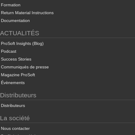
Formation
Return Material Instructions
Documentation
ACTUALITÉS
ProSoft Insights (Blog)
Podcast
Success Stories
Communiqués de presse
Magazine ProSoft
Évènements
Distributeurs
Distributeurs
La société
Nous contacter