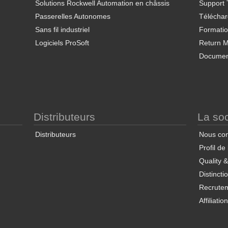
Solutions Rockwell Automation en châssis
Support 
Passerelles Autonomes
Télécha
Sans fil industriel
Formati
Logiciels ProSoft
Return Ma
Documen
Distributeurs
La soc
Distributeurs
Nous con
Profil de
Quality 
Distincti
Recrute
Affiliatio