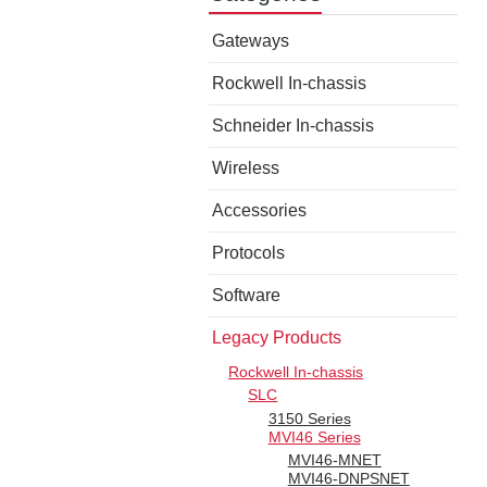
Gateways
Rockwell In-chassis
Schneider In-chassis
Wireless
Accessories
Protocols
Software
Legacy Products
Rockwell In-chassis
SLC
3150 Series
MVI46 Series
MVI46-MNET
MVI46-DNPSNET