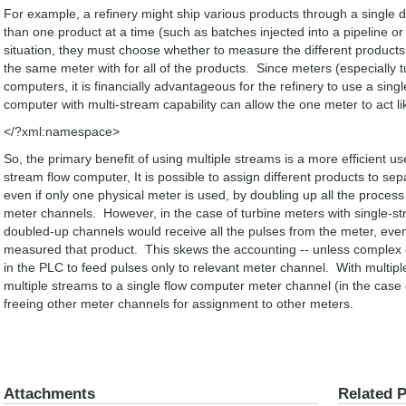
For example, a refinery might ship various products through a single d
than one product at a time (such as batches injected into a pipeline or 
situation, they must choose whether to measure the different products 
the same meter with for all of the products. Since meters (especially t
computers, it is financially advantageous for the refinery to use a singl
computer with multi-stream capability can allow the one meter to act lik
</?xml:namespace>
So, the primary benefit of using multiple streams is a more efficient u
stream flow computer, It is possible to assign different products to s
even if only one physical meter is used, by doubling up all the process
meter channels. However, in the case of turbine meters with single-s
doubled-up channels would receive all the pulses from the meter, eve
measured that product. This skews the accounting -- unless comple
in the PLC to feed pulses only to relevant meter channel. With multip
multiple streams to a single flow computer meter channel (in the case
freeing other meter channels for assignment to other meters.
Attachments
Related 