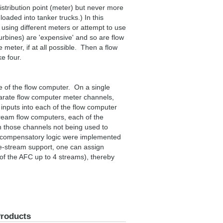
istribution point (meter) but never more
loaded into tanker trucks.) In this
using different meters or attempt to use
urbines) are 'expensive' and so are flow
e meter, if at all possible. Then a flow
e four.
se of the flow computer. On a single
eparate flow computer meter channels,
 inputs into each of the flow computer
tream flow computers, each of the
n those channels not being used to
x compensatory logic were implemented
le-stream support, one can assign
 of the AFC up to 4 streams), thereby
Products