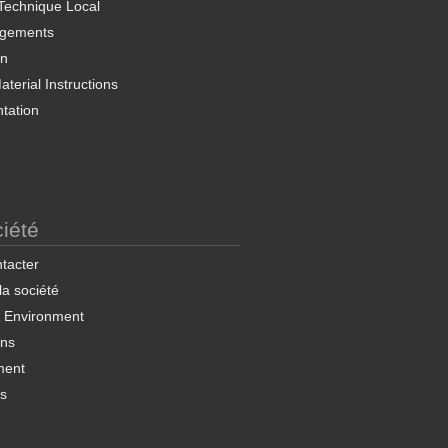
Technique Local
rgements
on
terial Instructions
tation
iété
tacter
 la société
& Environment
ons
ment
ns