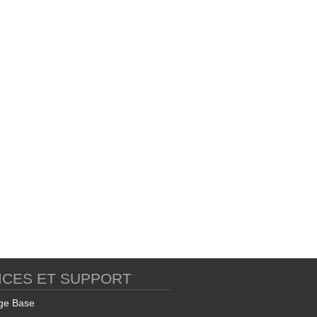
ICES ET SUPPORT
ge Base