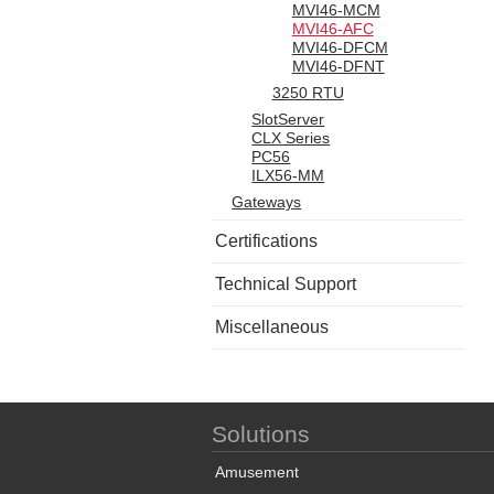
MVI46-MCM
MVI46-AFC
MVI46-DFCM
MVI46-DFNT
3250 RTU
SlotServer
CLX Series
PC56
ILX56-MM
Gateways
Certifications
Technical Support
Miscellaneous
Solutions
Amusement