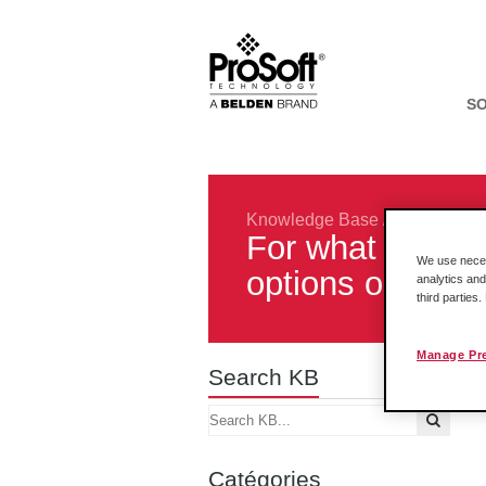
S
Knowledge Base
/
Legacy Pro
For what purpos
We use necess
options on my 
analytics and
third parties
Manage Pr
Search KB
Catégories