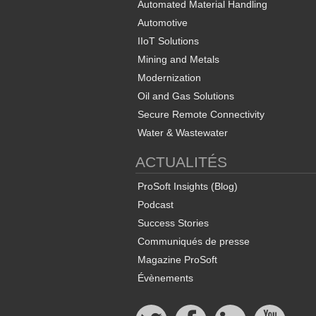
Automated Material Handling
Automotive
IIoT Solutions
Mining and Metals
Modernization
Oil and Gas Solutions
Secure Remote Connectivity
Water & Wastewater
ACTUALITÉS
ProSoft Insights (Blog)
Podcast
Success Stories
Communiqués de presse
Magazine ProSoft
Évènements