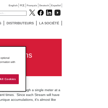
English
中文
Français
Deutsch
Español
S
DISTRIBUTEURS
LA SOCIÉTÉ
er Streams
optional
formation with
All Cookies
mpute flows through a single meter at a
ferent times. Since each Stream will have
 unique accumulations, it's almost like