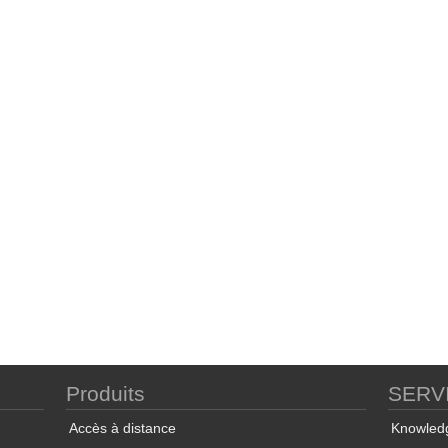
Produits
SERV
Accès à distance
Knowled