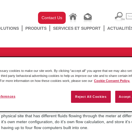
Contact Us
OLUTIONS
PRODUITS
SERVICES ET SUPPORT
ACTUALITÉ
ducts
/
Rockwell In-chassis
/
SLC
/
MVI46 Series
/
MVI46-AFC
es would I use the Multiple Met
ary cookies to make our site work. By clicking “accept all” you agree that we may also set 
MVIxx-AFC Flow Computer?
 third party behavioral advertising cookies to help us improve our site and to share certain in
. For more information on how these cookies work, please see our
Cookie Consent Policy.
eferences
Reject All Cookies
Accept 
vendredi 14 octobre 2016
The Multiple Meter Streams options can be used to more efficiently co
physical site that has different fluids flowing through the meter at dif
it's own meter configuration, do it's own flow calculation, and store it's
having up to four flow computers built into one.