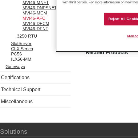
MVI46-MNET
with third parties. For more information on how th
calculate flow. Howver, if the
MVI46-DNPSNET
its raw readings to a flow rate
MVI46-MCM
meter that produces a similar 
MVI46-AFC
Reject All Cooki
MVI46-DFCM
MVI46-DFNT
3250 RTU
Manag
SlotServer
Attachments
CLX Series
Related Products
PC56
ILX56-MM
Gateways
Certifications
Technical Support
Miscellaneous
Solutions