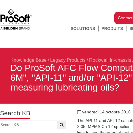
Contact
SOLUTIONS
PRODUITS
S
Knowledge Base
/
Legacy Products
/
Rockwell In-chassis
Do ProSoft AFC Flow Comput
6M", "API-11" and/or "API-12" 
measuring lubricating oils?
Search KB
vendredi 14 octobre 2016
The API-11 and API-12 calcula
2.05. MPMS Ch 12 specifies, e
liquids, and the general meth