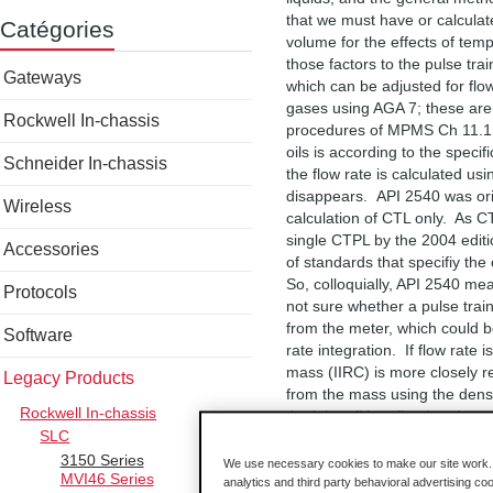
that we must have or calculat
Catégories
volume for the effects of tem
those factors to the pulse tr
Gateways
which can be adjusted for flow
gases using AGA 7; these are
Rockwell In-chassis
procedures of MPMS Ch 11.1 (
oils is according to the speci
Schneider In-chassis
the flow rate is calculated u
disappears. API 2540 was orig
Wireless
calculation of CTL only. As C
single CTPL by the 2004 editi
Accessories
of standards that specifiy th
So, colloquially, API 2540 m
Protocols
not sure whether a pulse trai
from the meter, which could b
Software
rate integration. If flow rate
mass (IIRC) is more closely r
Legacy Products
from the mass using the densi
Rockwell In-chassis
the lube oil is refined and on
SLC
or reference conditions) the 
3150 Series
ASME MFc-6M (1998 edition) i
We use necessary cookies to make our site work. B
MVI46 Series
AFC does not implement this st
analytics and third party behavioral advertising co