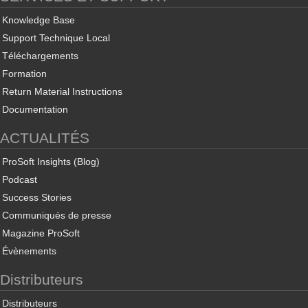
Knowledge Base
Support Technique Local
Téléchargements
Formation
Return Material Instructions
Documentation
ACTUALITÉS
ProSoft Insights (Blog)
Podcast
Success Stories
Communiqués de presse
Magazine ProSoft
Évènements
Distributeurs
Distributeurs