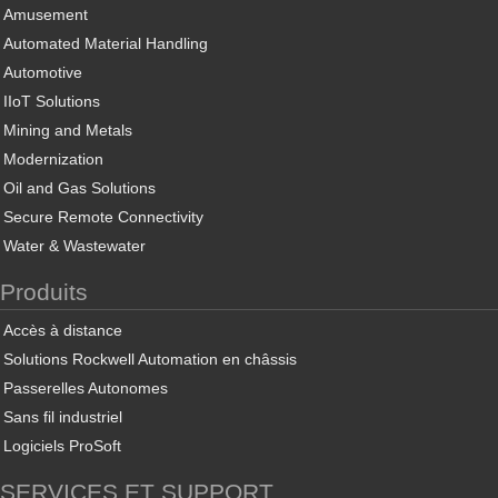
Amusement
Automated Material Handling
Automotive
IIoT Solutions
Mining and Metals
Modernization
Oil and Gas Solutions
Secure Remote Connectivity
Water & Wastewater
Produits
Accès à distance
Solutions Rockwell Automation en châssis
Passerelles Autonomes
Sans fil industriel
Logiciels ProSoft
SERVICES ET SUPPORT