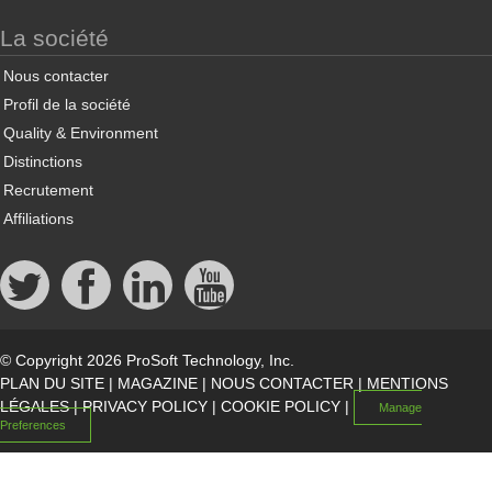
La société
Nous contacter
Profil de la société
Quality & Environment
Distinctions
Recrutement
Affiliations
© Copyright 2026 ProSoft Technology, Inc.
PLAN DU SITE
|
MAGAZINE
|
NOUS CONTACTER
|
MENTIONS
LÉGALES
|
PRIVACY POLICY
|
COOKIE POLICY
|
Manage
Preferences