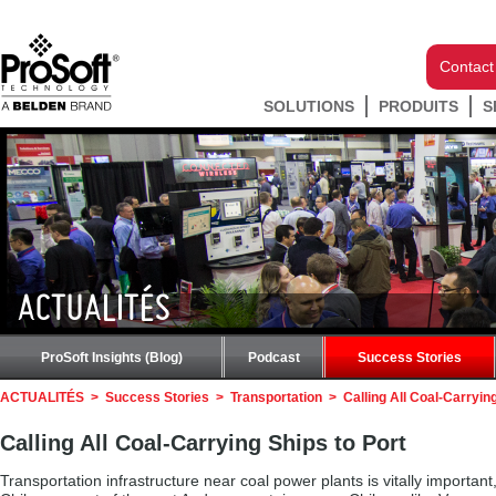
Contact
SOLUTIONS
PRODUITS
S
ACTUALITÉS
ProSoft Insights (Blog)
Podcast
Success Stories
ACTUALITÉS
>
Success Stories
>
Transportation
>
Calling All Coal-Carryin
Calling All Coal-Carrying Ships to Port
Transportation infrastructure near coal power plants is vitally important