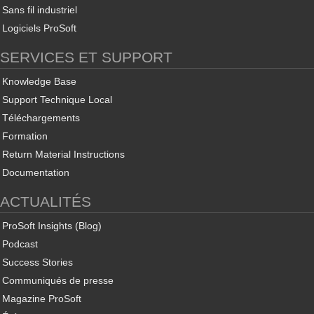
Sans fil industriel
Logiciels ProSoft
SERVICES ET SUPPORT
Knowledge Base
Support Technique Local
Téléchargements
Formation
Return Material Instructions
Documentation
ACTUALITÉS
ProSoft Insights (Blog)
Podcast
Success Stories
Communiqués de presse
Magazine ProSoft