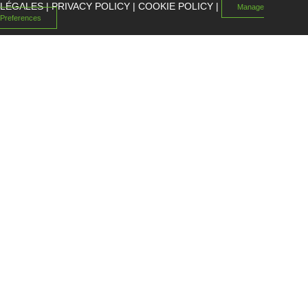
LÉGALES
|
PRIVACY POLICY
|
COOKIE POLICY
|
Manage
Preferences