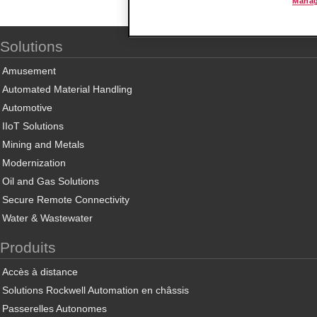
Manag
Solutions
Amusement
Automated Material Handling
Automotive
IIoT Solutions
Mining and Metals
Modernization
Oil and Gas Solutions
Secure Remote Connectivity
Water & Wastewater
Produits
Accès à distance
Solutions Rockwell Automation en châssis
Passerelles Autonomes