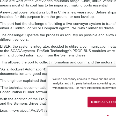
Chile are west of the vast Andes mountain range. Chile, unlike Venezuel
means most of its coal has to be imported, making ports essential.
A new coal power plant was built in Chile a few years ago. Before ships 
installed for this purpose from the ground, or sea level up.
The port had the challenge of building a five-conveyor system to tran
either a ControlLogix® or CompactLogix™ PAC with Siemens® drives. Cr
The challenge: Operate the process as robustly as possible and allow
different vendors.
EISER, the systems integrator, decided to utilize a communication networ
to the SCADA system. ProSoft Technology’s PROFIBUS modules were c
with and collect information from the Siemens drives.
This allowed the port to collect information and command the motors t
“As a Rockwell Automation® system integrator, we decided to use ProSof
documentation and good experiences in similar applications we’ve imp
We use necessary cookies to make our site work. B
The engineer explained that there weren’t any problems implementing
analytics and third party behavioral advertising co
“The technical documentation was accurate,” he said. “Thanks to the s
with third parties. For more information on how th
Configuration Builder software, the start-up of the PROFIBUS DP netwo
With the addition of the ProSoft Technology PROFIBUS modules, the 
Reject All Cooki
and the Siemens drives that control each of the conveyors.
Learn more about ProSoft Technology’s solutions for Rockwell Automat