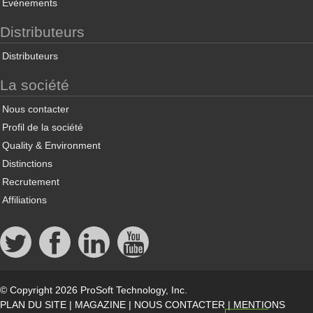
Évènements
Distributeurs
Distributeurs
La société
Nous contacter
Profil de la société
Quality & Environment
Distinctions
Recrutement
Affiliations
© Copyright 2026 ProSoft Technology, Inc.
PLAN DU SITE
|
MAGAZINE
|
NOUS CONTACTER
|
MENTIONS