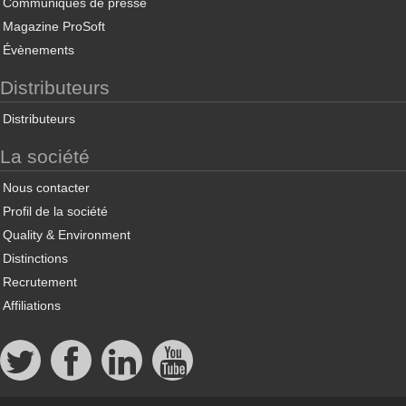
Communiqués de presse
Magazine ProSoft
Évènements
Distributeurs
Distributeurs
La société
Nous contacter
Profil de la société
Quality & Environment
Distinctions
Recrutement
Affiliations