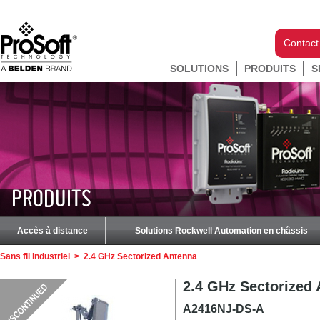
Contact
SOLUTIONS
PRODUITS
S
PRODUITS
Accès à distance
Solutions Rockwell Automation en châssis
Sans fil industriel
>
2.4 GHz Sectorized Antenna
2.4 GHz Sectorized
A2416NJ-DS-A