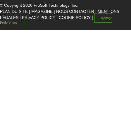
© Copyright 2026 ProSoft Technology, Inc.
PLAN DU SITE
|
MAGAZINE
|
NOUS CONTACTER
|
MENTIONS
LÉGALES
|
PRIVACY POLICY
|
COOKIE POLICY
|
Manage
Preferences