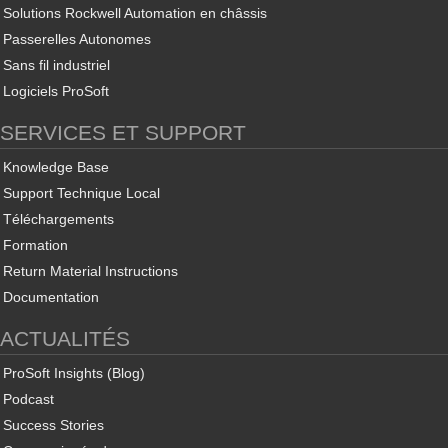
Solutions Rockwell Automation en châssis
Passerelles Autonomes
Sans fil industriel
Logiciels ProSoft
SERVICES ET SUPPORT
Knowledge Base
Support Technique Local
Téléchargements
Formation
Return Material Instructions
Documentation
ACTUALITÉS
ProSoft Insights (Blog)
Podcast
Success Stories