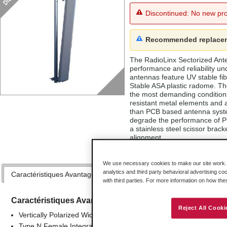
Discontinued: No new pro
Recommended replace
The RadioLinx Sectorized An
performance and reliability u
antennas feature UV stable f
Stable ASA plastic radome. Th
the most demanding condition
resistant metal elements and a
than PCB based antenna syste
degrade the performance of 
a stainless steel scissor brack
alignment.
We use necessary cookies to make our site work. B
analytics and third party behavioral advertising co
Caractéristiques Avantages
Applications
Spécifications
with third parties. For more information on how th
Caractéristiques Avantages
Reject All Cooki
Vertically Polarized Wide Band Performance
Type N Female Integrated Connector