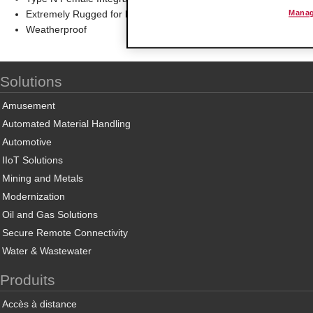
Extremely Rugged for long service life in extreme environments
Manag
Weatherproof
Solutions
Amusement
Automated Material Handling
Automotive
IIoT Solutions
Mining and Metals
Modernization
Oil and Gas Solutions
Secure Remote Connectivity
Water & Wastewater
Produits
Accès à distance