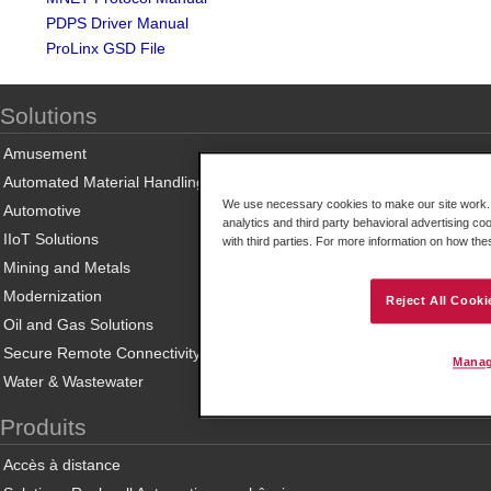
PDPS Driver Manual
ProLinx GSD File
Solutions
Amusement
Automated Material Handling
We use necessary cookies to make our site work. B
Automotive
analytics and third party behavioral advertising co
IIoT Solutions
with third parties. For more information on how th
Mining and Metals
Modernization
Reject All Cooki
Oil and Gas Solutions
Secure Remote Connectivity
Manag
Water & Wastewater
Produits
Accès à distance