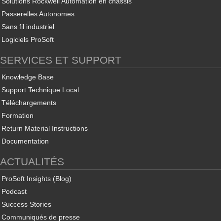
Solutions Rockwell Automation en châssis
Passerelles Autonomes
Sans fil industriel
Logiciels ProSoft
SERVICES ET SUPPORT
Knowledge Base
Support Technique Local
Téléchargements
Formation
Return Material Instructions
Documentation
ACTUALITÉS
ProSoft Insights (Blog)
Podcast
Success Stories
Communiqués de presse