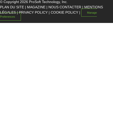
© Copyright 2026 ProSoft Technology, Inc.
PLAN DU SITE
|
MAGAZINE
|
NOUS CONTACTER
|
MENTIONS
LÉGALES
|
PRIVACY POLICY
|
COOKIE POLICY
|
Manage
Preferences