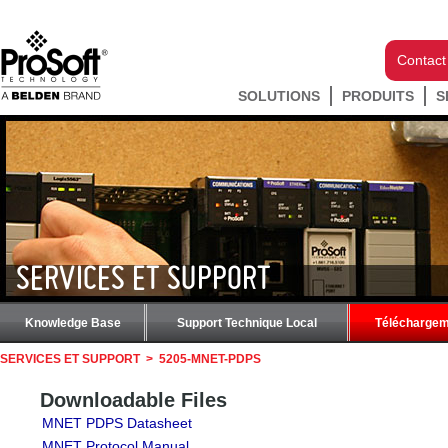
Contact
SOLUTIONS
PRODUITS
S
SERVICES ET SUPPORT
Knowledge Base
Support Technique Local
Téléchargem
SERVICES ET SUPPORT
>
5205-MNET-PDPS
Downloadable Files
MNET PDPS Datasheet
MNET Protocol Manual