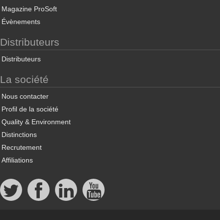
Magazine ProSoft
Évènements
Distributeurs
Distributeurs
La société
Nous contacter
Profil de la société
Quality & Environment
Distinctions
Recrutement
Affiliations