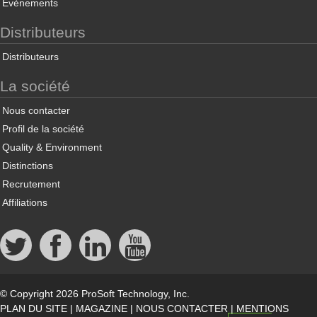
Évènements
Distributeurs
Distributeurs
La société
Nous contacter
Profil de la société
Quality & Environment
Distinctions
Recrutement
Affiliations
© Copyright 2026 ProSoft Technology, Inc.
PLAN DU SITE
|
MAGAZINE
|
NOUS CONTACTER
|
MENTIONS