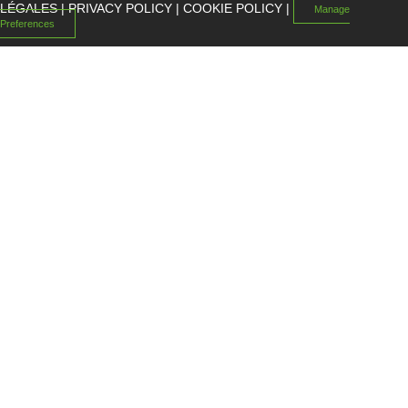
LÉGALES
|
PRIVACY POLICY
|
COOKIE POLICY
|
Manage
Preferences