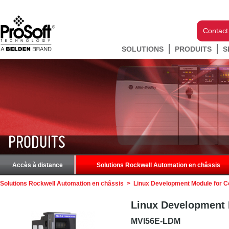
Contact
SOLUTIONS
PRODUITS
S
PRODUITS
Accès à distance
Solutions Rockwell Automation en châssis
Solutions Rockwell Automation en châssis
>
Linux Development Module for C
Linux Development 
MVI56E-LDM