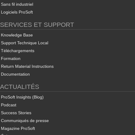
Sans fil industriel
Logiciels ProSoft
SERVICES ET SUPPORT
Knowledge Base
Support Technique Local
Téléchargements
Formation
Return Material Instructions
Documentation
ACTUALITÉS
ProSoft Insights (Blog)
Podcast
Success Stories
Communiqués de presse
Magazine ProSoft