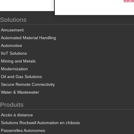
Manag
Solutions
Amusement
Automated Material Handling
Automotive
IIoT Solutions
Mining and Metals
Modernization
Oil and Gas Solutions
Secure Remote Connectivity
Water & Wastewater
Produits
Accès à distance
Solutions Rockwell Automation en châssis
Passerelles Autonomes