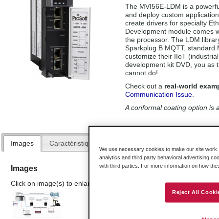
The MVI56E-LDM is a powerful 
and deploy custom application
create drivers for specialty E
Development module comes wit
the processor. The LDM library
Sparkplug B MQTT, standard 
customize their IIoT (industria
development kit DVD, you as t
cannot do!
Check out a
real-world exam
Communication Issue
.
A conformal coating option is a
Images
Caractéristiques Avantages
Spécifications
Mat
We use necessary cookies to make our site work. B
analytics and third party behavioral advertising co
with third parties. For more information on how th
Images
Click on image(s) to enlarge
Reject All Cooki