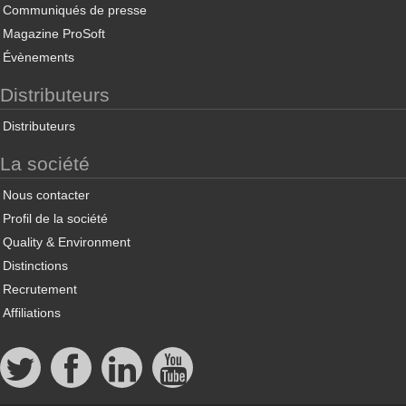
Communiqués de presse
Magazine ProSoft
Évènements
Distributeurs
Distributeurs
La société
Nous contacter
Profil de la société
Quality & Environment
Distinctions
Recrutement
Affiliations