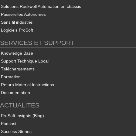
Solutions Rockwell Automation en châssis
Passerelles Autonomes
Sans fil industriel
Logiciels ProSoft
SERVICES ET SUPPORT
Knowledge Base
Support Technique Local
Téléchargements
Formation
Return Material Instructions
Documentation
ACTUALITÉS
ProSoft Insights (Blog)
Podcast
Success Stories