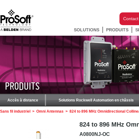
Contact
SOLUTIONS
PRODUITS
S
PRODUITS
Accès à distance
Solutions Rockwell Automation en châssis
Sans fil industriel
>
Omni Antennas
>
824 to 896 MHz Omnidirectional Collin
824 to 896 MHz Omni
A0800NJ-OC