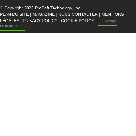
© Copyright 2026 ProSoft Technology, Inc.
PLAN DU SITE
|
MAGAZINE
|
NOUS CONTACTER
|
MENTIONS
LÉGALES
|
PRIVACY POLICY
|
COOKIE POLICY
|
Manage
Preferences