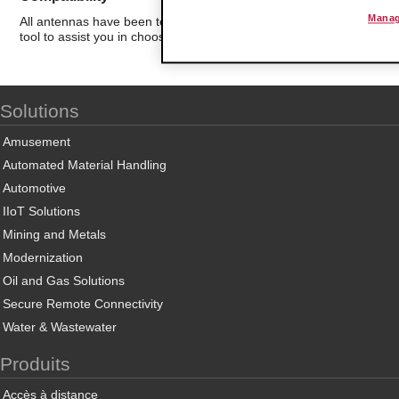
Manag
All antennas have been tested for compatibility with ProSoft Techn
tool to assist you in choosing the best antenna for your application.
Solutions
Amusement
Automated Material Handling
Automotive
IIoT Solutions
Mining and Metals
Modernization
Oil and Gas Solutions
Secure Remote Connectivity
Water & Wastewater
Produits
Accès à distance