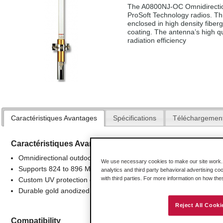
The A0800NJ-OC Omnidirection
ProSoft Technology radios. Thi
enclosed in high density fiberg
coating. The antenna’s high q
radiation efficiency
Caractéristiques Avantages
Spécifications
Téléchargemen
Caractéristiques Avantages
Omnidirectional outdoor antenna applications
We use necessary cookies to make our site work. B
Supports 824 to 896 Mhz frequencies
analytics and third party behavioral advertising co
with third parties. For more information on how th
Custom UV protection coating
Durable gold anodized sleeve and cap with N-Female connector
Reject All Cooki
Compatibility