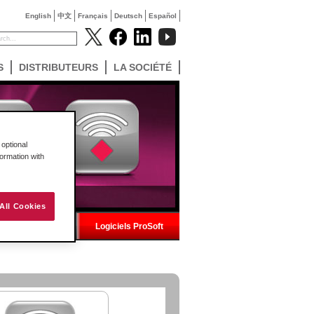
English
中文
Français
Deutsch
Español
S
DISTRIBUTEURS
LA SOCIÉTÉ
optional
formation with
All Cookies
ns fil industriel
Logiciels ProSoft