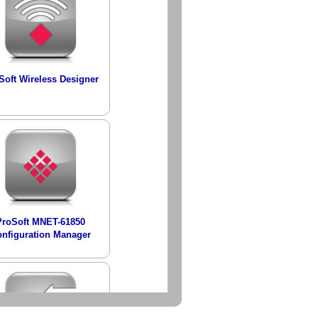
Soft Wireless Designer
ProSoft MNET-61850
nfiguration Manager