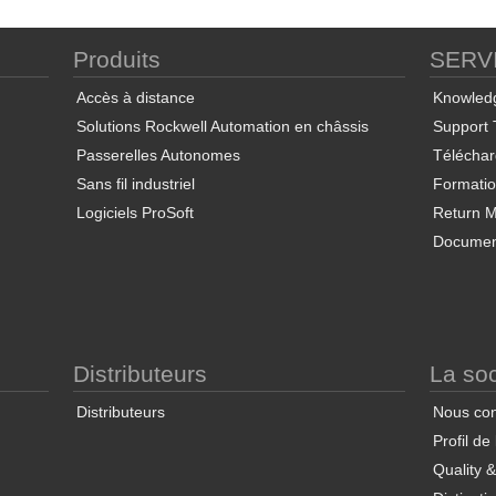
Produits
SERV
ProSoft Discovery Service
ProSoft PLX50 Configuration
Pro
Utility
Accès à distance
Knowled
Solutions Rockwell Automation en châssis
Support 
Passerelles Autonomes
Télécha
Sans fil industriel
Formati
Logiciels ProSoft
Return Ma
Documen
End User License Agreement
ProSoft FDT Configuration
Manager
Co
Distributeurs
La soc
Distributeurs
Nous con
Profil de
Quality 