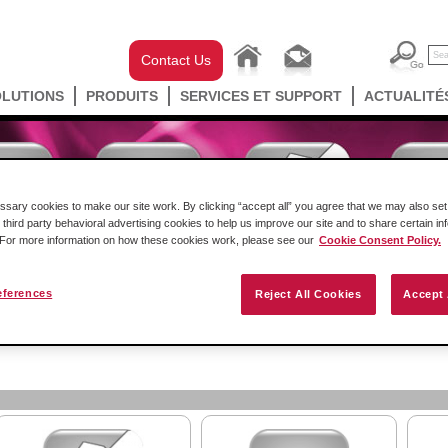
Contact Us
OLUTIONS
PRODUITS
SERVICES ET SUPPORT
ACTUALITÉ
ary cookies to make our site work. By clicking “accept all” you agree that we may also set 
 third party behavioral advertising cookies to help us improve our site and to share certain in
. For more information on how these cookies work, please see our
Cookie Consent Policy.
eferences
Reject All Cookies
Accept 
ockwell Automation en châssis
Passerelles Autonomes
Sa