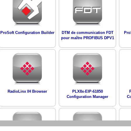
ProSoft Configuration Builder
DTM de communication FDT
Pro
pour maître PROFIBUS DPV1
RadioLinx IH Browser
PLX8x-EIP-61850
Configuration Manager
Co