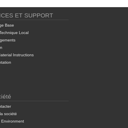
ICES ET SUPPORT
Soft EAFC Manager and
Export Utility
ge Base
Technique Local
rgements
on
terial Instructions
tation
ProSoft OPC-UA
nfiguration Manager
iété
tacter
 la société
& Environment