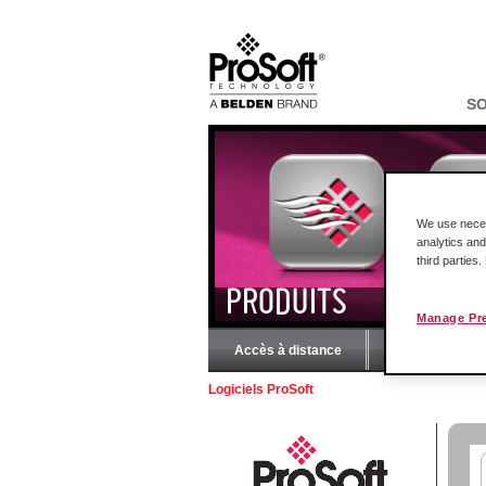
S
We use necess
analytics and
third parties
PRODUITS
Manage Pr
Accès à distance
Solutions R
Logiciels ProSoft