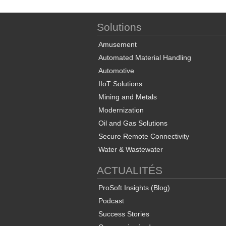
Solutions
Amusement
Automated Material Handling
Automotive
IIoT Solutions
Mining and Metals
Modernization
Oil and Gas Solutions
Secure Remote Connectivity
Water & Wastewater
ACTUALITÉS
ProSoft Insights (Blog)
Podcast
Success Stories