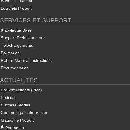
Sans fil industriel
Logiciels ProSoft
SERVICES ET SUPPORT
Knowledge Base
Support Technique Local
Téléchargements
Formation
Return Material Instructions
Documentation
ACTUALITÉS
ProSoft Insights (Blog)
Podcast
Success Stories
Communiqués de presse
Magazine ProSoft
Évènements