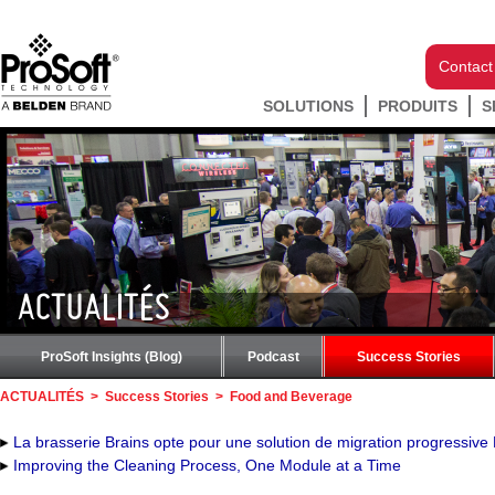
Contact
SOLUTIONS
PRODUITS
S
ACTUALITÉS
ProSoft Insights (Blog)
Podcast
Success Stories
ACTUALITÉS
>
Success Stories
>
Food and Beverage
La brasserie Brains opte pour une solution de migration progressive
Improving the Cleaning Process, One Module at a Time