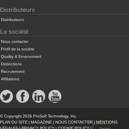
Distributeurs
Distributeurs
La société
Nous contacter
Profil de la société
Quality & Environment
Distinctions
Recrutement
Affiliations
© Copyright 2026 ProSoft Technology, Inc.
PLAN DU SITE
|
MAGAZINE
|
NOUS CONTACTER
|
MENTIONS
LÉGALES
|
PRIVACY POLICY
|
COOKIE POLICY
|
Manage