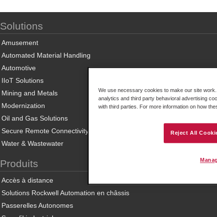
Solutions
Amusement
Automated Material Handling
Automotive
IIoT Solutions
We use necessary cookies to make our site work. B
Mining and Metals
analytics and third party behavioral advertising co
Modernization
with third parties. For more information on how th
Oil and Gas Solutions
Secure Remote Connectivity
Reject All Cooki
Water & Wastewater
Manag
Produits
Accès à distance
Solutions Rockwell Automation en châssis
Passerelles Autonomes