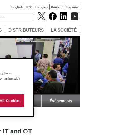
English
中文
Français
Deutsch
Español
S
DISTRIBUTEURS
LA SOCIÉTÉ
optional
formation with
Magazine ProSoft
Évènements
All Cookies
 OT
r IT and OT