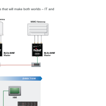
s that will make both worlds – IT and