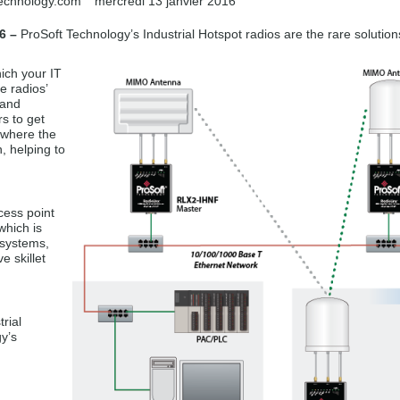
technology.com
mercredi 13 janvier 2016
6 –
ProSoft Technology’s Industrial Hotspot radios are the rare solution
ich your IT
e radios’
 and
s to get
 where the
, helping to
cess point
which is
 systems,
 skillet
rial
y’s