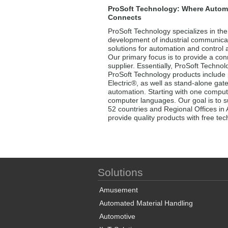
ProSoft Technology: Where Autom
Connects
ProSoft Technology specializes in the
development of industrial communica
solutions for automation and control a
Our primary focus is to provide a conn
supplier. Essentially, ProSoft Techno
ProSoft Technology products include 
Electric®, as well as stand-alone gat
automation. Starting with one comput
computer languages. Our goal is to su
52 countries and Regional Offices in 
provide quality products with free te
Solutions
Amusement
Automated Material Handling
Automotive