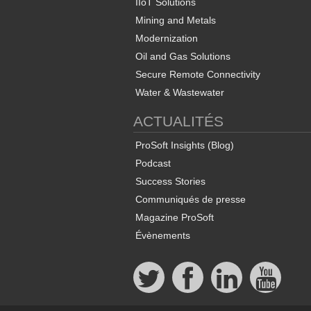
IIoT Solutions
Mining and Metals
Modernization
Oil and Gas Solutions
Secure Remote Connectivity
Water & Wastewater
ACTUALITÉS
ProSoft Insights (Blog)
Podcast
Success Stories
Communiqués de presse
Magazine ProSoft
Évènements