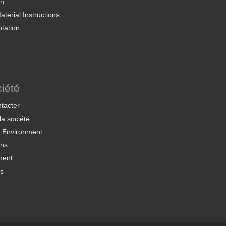
on
terial Instructions
tation
iété
tacter
 la société
& Environment
ons
ment
ns