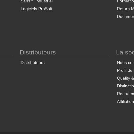
Sans fil industriel
Formati
Logiciels ProSoft
Return Ma
Documen
Distributeurs
La soc
Distributeurs
Nous con
Profil de
Quality 
Distincti
Recrute
Affiliatio