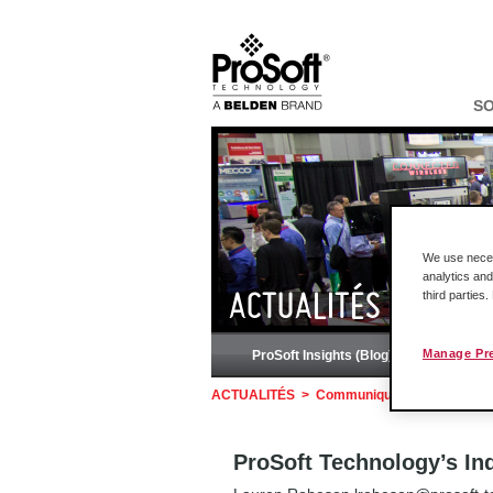
S
We use necess
analytics and
third parties
ACTUALITÉS
Manage Pr
ProSoft Insights (Blog)
Podc
ACTUALITÉS
>
Communiqués de presse
>
ProSoft Technology’s In