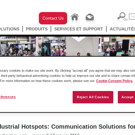
Contact Us
OLUTIONS
PRODUITS
SERVICES ET SUPPORT
ACTUALITÉ
ary cookies to make our site work. By clicking “accept all” you agree that we may also set 
 third party behavioral advertising cookies to help us improve our site and to share certain in
. For more information on how these cookies work, please see our
Cookie Consent Policy.
eferences
ast
Success Stories
Communiqués de presse
Reject All Cookies
Accept 
ProSoft Technology’s Industrial Hotspots: Communication Solutions for IT and
dustrial Hotspots: Communication Solutions fo