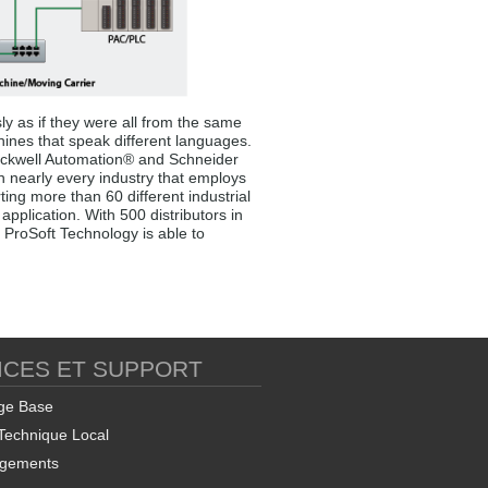
ly as if they were all from the same
hines that speak different languages.
 Rockwell Automation® and Schneider
in nearly every industry that employs
ng more than 60 different industrial
pplication. With 500 distributors in
 ProSoft Technology is able to
ICES ET SUPPORT
ge Base
Technique Local
rgements