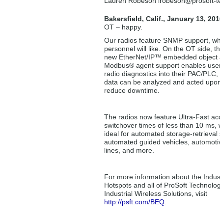
Lauren Robeson lrobeson
@prosoft-
Bakersfield, Calif., January 13, 201
OT – happy.
Our radios feature SNMP support, wh
personnel will like. On the OT side, th
new EtherNet/IP™ embedded object
Modbus® agent support enables user
radio diagnostics into their PAC/PLC,
data can be analyzed and acted upon
reduce downtime.
The radios now feature Ultra-Fast ac
switchover times of less than 10 ms, 
ideal for automated storage-retrieval
automated guided vehicles, automotive
lines, and more.
For more information about the Indust
Hotspots and all of ProSoft Technolog
Industrial Wireless Solutions, visit
http://psft.com/BEQ
.