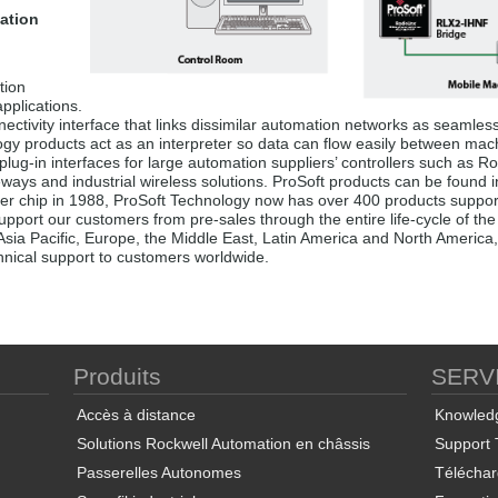
ation
tion
pplications.
ectivity interface that links dissimilar automation networks as seamless
logy products act as an interpreter so data can flow easily between mac
plug-in interfaces for large automation suppliers’ controllers such as
eways and industrial wireless solutions. ProSoft products can be found 
er chip in 1988, ProSoft Technology now has over 400 products supporti
pport our customers from pre-sales through the entire life-cycle of the a
Asia Pacific, Europe, the Middle East, Latin America and North America,
chnical support to customers worldwide.
Produits
SERV
Accès à distance
Knowled
Solutions Rockwell Automation en châssis
Support 
Passerelles Autonomes
Télécha