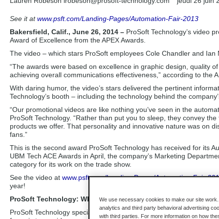
Lauren Robeson lrobeson
@prosoft-technology.com
jeudi 26 juin
See it at
www.psft.com/Landing-Pages/Automation-Fair-2013
Bakersfield, Calif., June 26, 2014 –
ProSoft Technology’s video p
Award of Excellence from the APEX Awards.
The video – which stars ProSoft employees Cole Chandler and Ian
“The awards were based on excellence in graphic design, quality of
achieving overall communications effectiveness,” according to the
With daring humor, the video’s stars delivered the pertinent informa
Technology’s booth – including the technology behind the company’
“Our promotional videos are like nothing you’ve seen in the autom
ProSoft Technology. “Rather than put you to sleep, they convey the 
products we offer. That personality and innovative nature was on dis
fans.”
This is the second award ProSoft Technology has received for its
UBM Tech ACE Awards in April, the company’s Marketing Departmen
category for its work on the trade show.
See the video at
www.psft.com/Landing-Pages/Automation-Fair-20
year!
ProSoft Technology: Where Automation Connects
We use necessary cookies to make our site work. B
analytics and third party behavioral advertising co
ProSoft Technology specializes in the development of industrial com
with third parties. For more information on how th