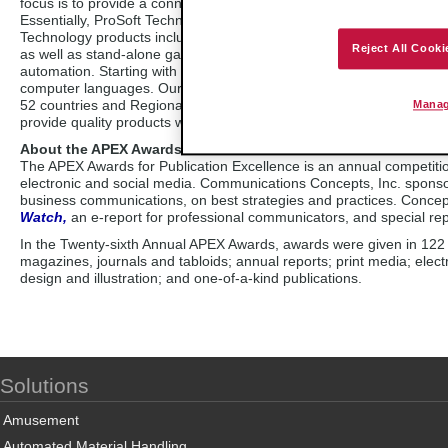
focus is to provide a connectivity interface that links dissimilar au
Essentially, ProSoft Technology products act as an interpreter so d
Technology products include plug-in interfaces for large automation
Reject All Cooki
as well as stand-alone gateways and industrial wireless solutions. 
automation. Starting with one computer chip in 1988, ProSoft Techn
computer languages. Our goal is to support our customers from pre-sa
52 countries and Regional Offices in Asia Pacific, Europe, the Midd
Manag
provide quality products with free technical support to customers w
About the APEX Awards
The APEX Awards for Publication Excellence is an annual competition
electronic and social media. Communications Concepts, Inc. spons
business communications, on best strategies and practices. Concep
Watch,
an e-report for professional communicators, and special re
In the Twenty-sixth Annual APEX Awards, awards were given in 122 in
magazines, journals and tabloids; annual reports; print media; elec
design and illustration; and one-of-a-kind publications.
Solutions
Amusement
Automated Material Handling