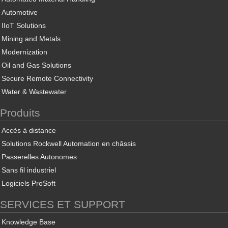
Automotive
IIoT Solutions
Mining and Metals
Modernization
Oil and Gas Solutions
Secure Remote Connectivity
Water & Wastewater
Produits
Accès à distance
Solutions Rockwell Automation en châssis
Passerelles Autonomes
Sans fil industriel
Logiciels ProSoft
SERVICES ET SUPPORT
Knowledge Base