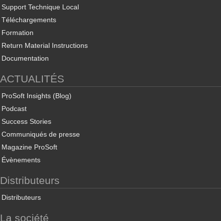
Support Technique Local
Téléchargements
Formation
Return Material Instructions
Documentation
ACTUALITÉS
ProSoft Insights (Blog)
Podcast
Success Stories
Communiqués de presse
Magazine ProSoft
Évènements
Distributeurs
Distributeurs
La société