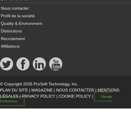
Nous contacter
Profil de la société
Quality & Environment
Distinctions
Recrutement
Affiliations
© Copyright 2026 ProSoft Technology, Inc.
PLAN DU SITE
|
MAGAZINE
|
NOUS CONTACTER
|
MENTIONS
LÉGALES
|
PRIVACY POLICY
|
COOKIE POLICY
|
Manage
Preferences