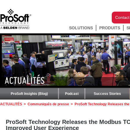
Contact
SOLUTIONS
PRODUITS
S
ACTUALITÉS
ProSoft Insights (Blog)
Podcast
Success Stories
ACTUALITÉS
>
Communiqués de presse
>
ProSoft Technology Releases th
ProSoft Technology Releases the Modbus T
Improved User Experience