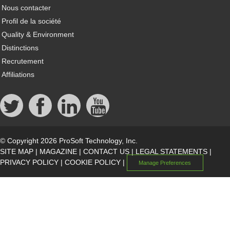
Nous contacter
Profil de la société
Quality & Environment
Distinctions
Recrutement
Affiliations
© Copyright 2026 ProSoft Technology, Inc.
SITE MAP
|
MAGAZINE
|
CONTACT US
|
LEGAL STATEMENTS
|
PRIVACY POLICY
|
COOKIE POLICY
|
Manage Preferences