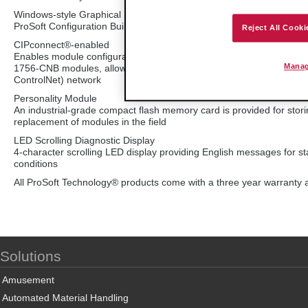
Windows-style Graphical User Interface (GUI)
ProSoft Configuration Builder (PCB) provides online or offline confi
Reject All Cooki
CIPconnect®-enabled
Enables module configuration and diagnostics through an EtherNet/
Manag
1756-CNB modules, allowing users with an established Ethernet ne
ControlNet) network
Personality Module
An industrial-grade compact flash memory card is provided for stori
replacement of modules in the field
LED Scrolling Diagnostic Display
4-character scrolling LED display providing English messages for 
conditions
All ProSoft Technology® products come with a three year warranty a
Solutions
Amusement
Automated Material Handling