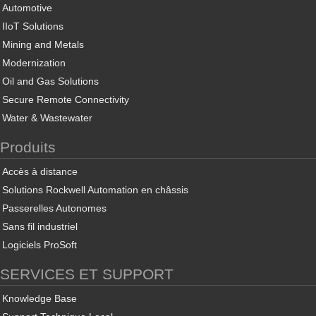
Automotive
IIoT Solutions
Mining and Metals
Modernization
Oil and Gas Solutions
Secure Remote Connectivity
Water & Wastewater
Produits
Accès à distance
Solutions Rockwell Automation en châssis
Passerelles Autonomes
Sans fil industriel
Logiciels ProSoft
SERVICES ET SUPPORT
Knowledge Base