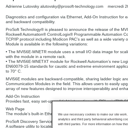
Adrienne Lutovsky alutovsky
@prosoft-technology.com
mercredi 2
Diagnostics and configuration via Ethernet, Add-On Instruction for 
and backward compatibility.
ProSoft Technology® is pleased to announce the release of the
Rockwell Automation® ControlLogix® Programmable Automation Contr
TCP/IP protocol including Modicon PAC’s as well as a wide varie
Module is available in the following variations:
• The MVI56E-MNETR module uses a small I/O data image for scaling I
with the module in a remote rack.
• The MVI56E-MNETXT module for Rockwell Automation’s new Logix
EN60079-15 standards for caustic and extreme environment applica
to 70° C.
MVI56E modules are backward-compatible, sharing ladder logic and
Communication Modules in the field. This allows users to easily upg
array of new features designed to improve interoperability and en
Add-On Instruction
Provides fast, easy set-up and tight integration with RSLogix(TM) 5
Web Page
The module’s built-in Ethernet port provides a web server for loca
We use necessary cookies to make our site work. B
analytics and third party behavioral advertising co
ProSoft Discovery Service
with third parties. For more information on how th
A software utility to locate MVI56E modules on the network and ass