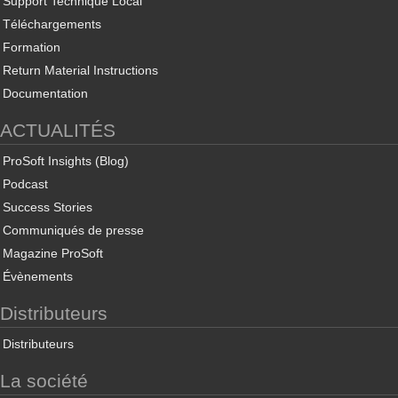
Support Technique Local
Téléchargements
Formation
Return Material Instructions
Documentation
ACTUALITÉS
ProSoft Insights (Blog)
Podcast
Success Stories
Communiqués de presse
Magazine ProSoft
Évènements
Distributeurs
Distributeurs
La société