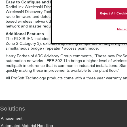
Easy to Configure and Monito
r
RadioLinx WirelessN Discovery Tool is a configuration and monitorin
WirelessN Discovery Tool to view your network topology, assign IP a
Reject All Cooki
radio firmware and detect the presence of other vendors' 802.11 ra
based wireless network diagnostics. User selectable automatic or man
network and master redundancy for reliable large networks (e.g., 
Manag
Additional Features
The RLXIB-IHN includes the industrial features of RadioLinx product
Zone 2 Category 3), extended operating temperature range, high vi
simultaneous bridge / repeater / access point mode.
Harry Forbes of ARC Advisory Group comments, "These new ProSoft H
automation networks. IEEE 802.11n brings a higher level of wireles
multipath interference that is common in industrial installations. S
quickly making these improvements available to the plant floor."
All ProSoft Technology products come with a three year warranty and 
Solutions
Amusement
Automated Material Handling