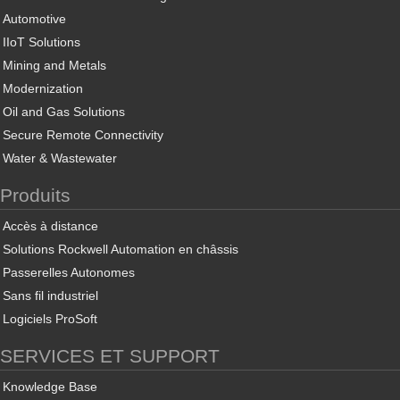
Automotive
IIoT Solutions
Mining and Metals
Modernization
Oil and Gas Solutions
Secure Remote Connectivity
Water & Wastewater
Produits
Accès à distance
Solutions Rockwell Automation en châssis
Passerelles Autonomes
Sans fil industriel
Logiciels ProSoft
SERVICES ET SUPPORT
Knowledge Base