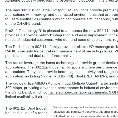
Adrienne Lutovsky alutovsky
@prosoft-technology.com
mercredi 2
The new 802.11n Industrial Hotspot(TM) solutions provide premier p
applications with moving, and obstructed environments that are tradi
to users another 23 channels which can operate simultaneously with 
on the 2.4 GHz band.
ProSoft Technology
is pleased to announce the new 802.11n Indu
(R)
provides plant-wide network integration and easy deployment in the
needs of industrial customers who demand ease of deployment, rug
The RadioLinx
802.11n family provides reliable I/O message deliv
(R)
RADIUS security for centralized management of security policies, VL
prioritization and dual radio functionality.
The radios leverage the latest technology to provide greater flexib
applications. The 802.11n Industrial Hotspots improve performance 
applications. They also provide better signal sensitivity and range in
application, including Single (RLXIB-IHN), Dual (RLXIB-IH2N), and 
The radios utilize MIMO (Multiple Input, Multiple Output), a techno
300 Mbps, providing advanced performance in industrial environmen
the 5GHz Band, which contains 23 non-overlapping channels. 5 GHz
limited availability if already used in existing installations.
We use necessary cookies to make our site work. B
The 802.11n Dual Industrial Hotspot(TM) solutions provide two radio
analytics and third party behavioral advertising co
be used in lieu of a repeater to extend the range of your wireless ne
with third parties. For more information on how th