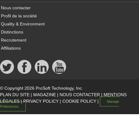
Nous contacter
Profil de la société
Quality & Environment
Distinctions
Recrutement
Affiliations
© Copyright 2026 ProSoft Technology, Inc.
PLAN DU SITE
|
MAGAZINE
|
NOUS CONTACTER
|
MENTIONS
LÉGALES
|
PRIVACY POLICY
|
COOKIE POLICY
|
Manage
Preferences