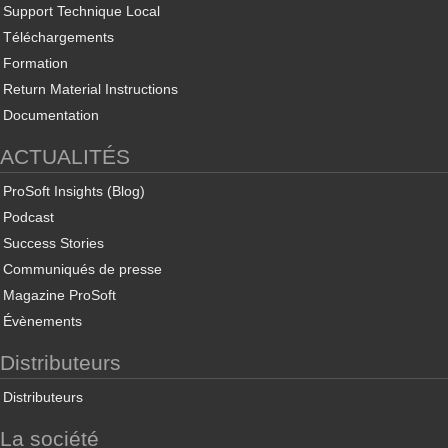
Support Technique Local
Téléchargements
Formation
Return Material Instructions
Documentation
ACTUALITÉS
ProSoft Insights (Blog)
Podcast
Success Stories
Communiqués de presse
Magazine ProSoft
Évènements
Distributeurs
Distributeurs
La société