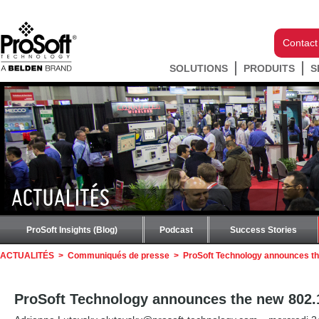
Contact
SOLUTIONS
PRODUITS
S
ACTUALITÉS
ProSoft Insights (Blog)
Podcast
Success Stories
ACTUALITÉS
>
Communiqués de presse
>
ProSoft Technology announces th
ProSoft Technology announces the new 802.1